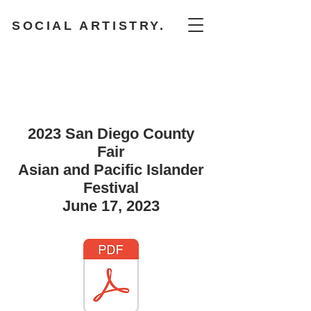
SOCIAL ARTISTRY.
2023 San Diego County
Fair
Asian and Pacific Islander
Festival
June 17, 2023