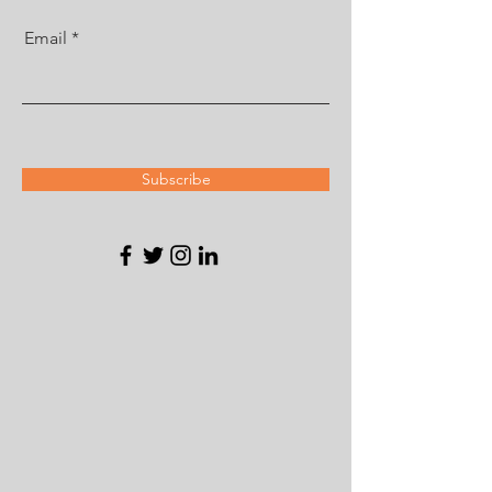
Email
Subscribe