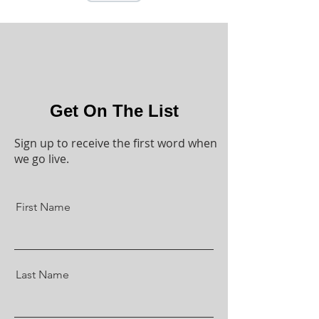
Get On The List
Sign up to receive the first word when
we go live.
First Name
Last Name