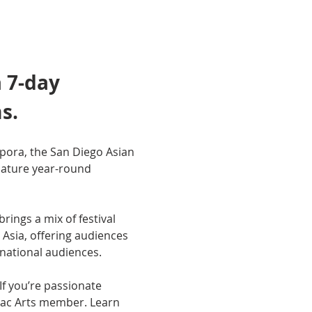
 7-day 
s.
pora, the San Diego Asian 
nature year-round 
ings a mix of festival 
Asia, offering audiences 
national audiences.
f you’re passionate 
Pac Arts member. Learn 