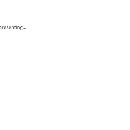
o presenting…