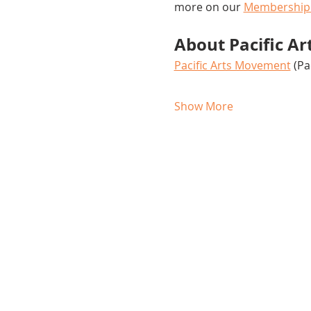
more on our 
Membership
About Pacific A
Pacific Arts Movement
 (P
Show More