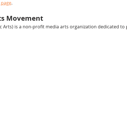
 page
.
rts Movement
ac Arts) is a non-profit media arts organization dedicated t