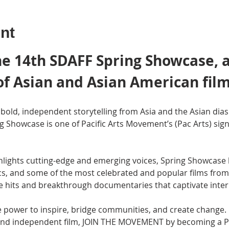
nt
e 14th SDAFF Spring Showcase, a
of Asian and Asian American film
bold, independent storytelling from Asia and the Asian dias
ng Showcase is one of Pacific Arts Movement’s (Pac Arts) sig
ghlights cutting-edge and emerging voices, Spring Showcase br
ics, and some of the most celebrated and popular films from 
e hits and breakthrough documentaries that captivate inter
 power to inspire, bridge communities, and create change. I
g and independent film, JOIN THE MOVEMENT by becoming a 