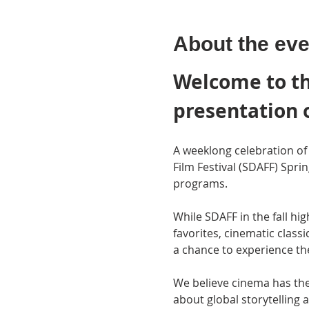
About the eve
Welcome to th
presentation 
A weeklong celebration of 
Film Festival (SDAFF) Spri
programs.
While SDAFF in the fall hi
favorites, cinematic class
a chance to experience th
We believe cinema has the
about global storytellin