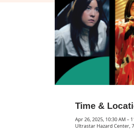
Time & Locat
Apr 26, 2025, 10:30 AM – 
Ultrastar Hazard Center, 