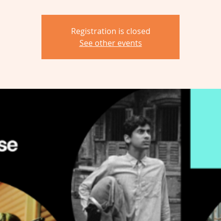
Registration is closed
See other events