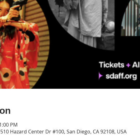
ion
11:00 PM
7510 Hazard Center Dr #100, San Diego, CA 92108, USA