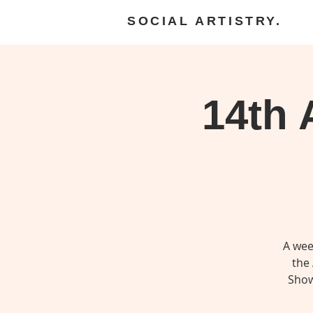
SOCIAL ARTISTRY.
14th
A wee
the 
Show