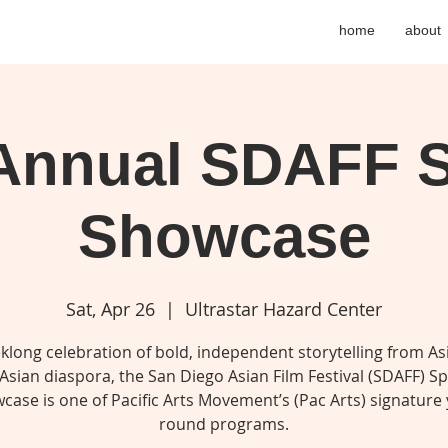
home
about
 Annual SDAFF S
Showcase
Sat, Apr 26
  |  
Ultrastar Hazard Center
klong celebration of bold, independent storytelling from As
Asian diaspora, the San Diego Asian Film Festival (SDAFF) S
case is one of Pacific Arts Movement’s (Pac Arts) signature 
round programs.