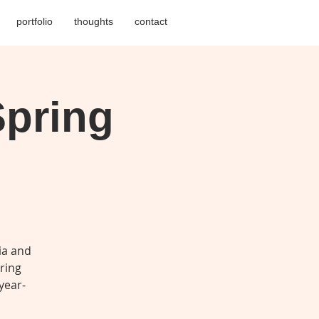
portfolio
thoughts
contact
pring
ia and
pring
year-