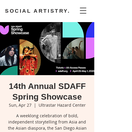
SOCIAL ARTISTRY.
14th Annual SDAFF
Spring Showcase
Sun, Apr 27
  |  
Ultrastar Hazard Center
A weeklong celebration of bold,
independent storytelling from Asia and
the Asian diaspora, the San Diego Asian