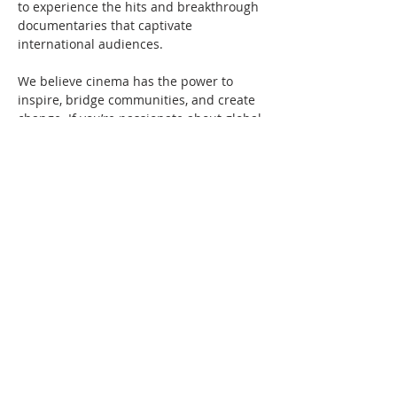
to experience the hits and breakthrough 
documentaries that captivate 
international audiences.
We believe cinema has the power to 
inspire, bridge communities, and create 
change. If you’re passionate about global 
storytelling and independent film, JOIN 
THE MOVEMENT by becoming a Pac Arts 
member. Learn more on our 
Membership page
.
About Pacific Arts 
Movement
Pacific Arts Movement
 (Pac Arts) is a non-
profit media arts organization dedicated 
to presenting…
Show More