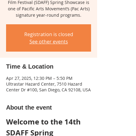
Film Festival (SDAFF) Spring Showcase is
one of Pacific Arts Movement’s (Pac Arts)
signature year-round programs.
Registration is closed
See other events
Time & Location
Apr 27, 2025, 12:30 PM – 5:50 PM
Ultrastar Hazard Center, 7510 Hazard
Center Dr #100, San Diego, CA 92108, USA
About the event
Welcome to the 14th 
SDAFF Spring 