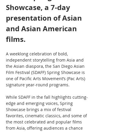
Showcase, a 7-day 
presentation of Asian 
and Asian American 
films.
A weeklong celebration of bold, 
independent storytelling from Asia and 
the Asian diaspora, the San Diego Asian 
Film Festival (SDAFF) Spring Showcase is 
one of Pacific Arts Movement’s (Pac Arts) 
signature year-round programs.
While SDAFF in the fall highlights cutting-
edge and emerging voices, Spring 
Showcase brings a mix of festival 
favorites, cinematic classics, and some of 
the most celebrated and popular films 
from Asia, offering audiences a chance 