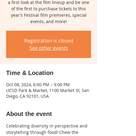
a first look at the film lineup and be one
of the first to purchase tickets to this
year’s Festival film premieres, special
events, and more!
Registration is closed
See other events
Time & Location
Oct 08, 2024, 6:00 PM – 9:00 PM
UCSD Park & Market, 1100 Market St, San
Diego, CA 92101, USA
About the event
Celebrating diversity in perspective and 
storytelling through food! Chew the 