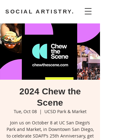
SOCIAL ARTISTRY.
2024 Chew the
Scene
Tue, Oct 08
  |  
UCSD Park & Market
Join us on October 8 at UC San Diego’s
Park and Market, in Downtown San Diego,
to celebrate SDAFF’s 25th Anniversary, get