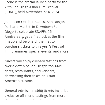
Scene is the official launch party for the 
25th San Diego Asian Film Festival 
(SDAFF), held November 7-16, 2024. 
Join us on October 8 at UC San Diego’s 
Park and Market, in Downtown San 
Diego, to celebrate SDAFF’s 25th 
Anniversary, get a first look at the film 
lineup and be one of the first to 
purchase tickets to this year’s Festival 
film premieres, special events, and more! 
Guests will enjoy culinary tastings from 
over a dozen of San Diego’s top AAPI 
chefs, restaurants, and vendors, 
showcasing their takes on Asian 
American cuisine. 
General Admission ($60) tickets includes 
exclusive off-menu tastings from more 
than a dozen participating partners. 