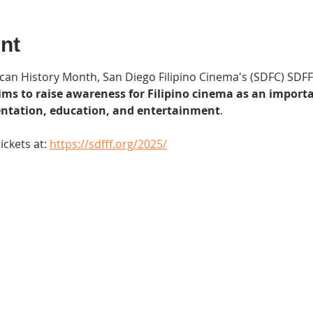
nt
can History Month, San Diego Filipino Cinema's (SDFC) SDFFF
ims to raise awareness for Filipino cinema as an importa
sentation, education, and entertainment
.
ckets at: 
https://sdfff.org/2025/