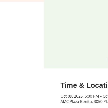
Time & Locat
Oct 09, 2025, 6:00 PM – Oc
AMC Plaza Bonita, 3050 Pla