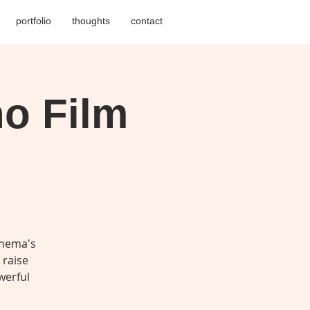
portfolio
thoughts
contact
no Film
inema's
 raise
werful