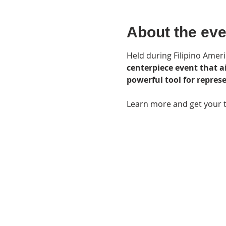
About the eve
Held during Filipino Ameri
centerpiece event that a
powerful tool for repre
Learn more and get your ti