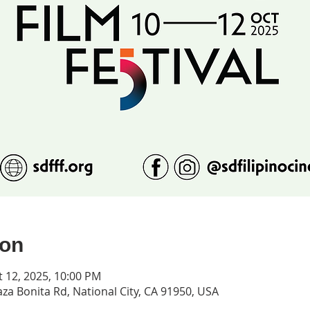
ion
t 12, 2025, 10:00 PM
za Bonita Rd, National City, CA 91950, USA