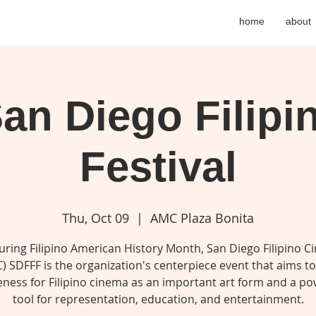
home
about
an Diego Filipi
Festival
Thu, Oct 09
  |  
AMC Plaza Bonita
uring Filipino American History Month, San Diego Filipino C
) SDFFF is the organization's centerpiece event that aims to
ness for Filipino cinema as an important art form and a po
tool for representation, education, and entertainment.