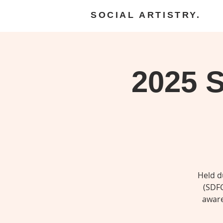
SOCIAL ARTISTRY.
2025 S
Held d
(SDFC
aware