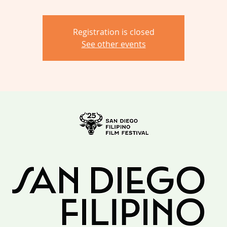
Registration is closed
See other events