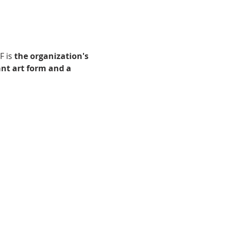
 is 
the organization's 
nt art form and a 