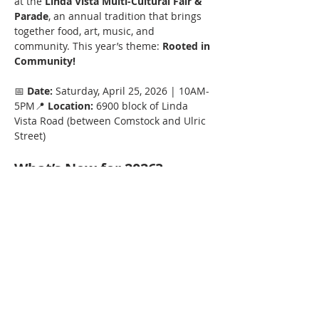
at the 
Linda Vista Multi-Cultural Fair & 
Parade
, an annual tradition that brings 
together food, art, music, and 
community. This year’s theme: 
Rooted in 
Community!
📅 
Date:
 Saturday, April 25, 2026 | 10AM-
5PM📍 
Location:
 6900 block of Linda 
Vista Road (between Comstock and Ulric 
Street)
What’s New for 2026?
Theme:
 Celebrate with organizations 
"Rooted in Community!" 
Entertainment:
 Live performances 
from local and international artists.
Show More