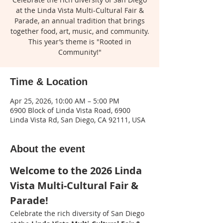
at the Linda Vista Multi-Cultural Fair &
Parade, an annual tradition that brings
together food, art, music, and community.
This year’s theme is "Rooted in
Community!"
Time & Location
Apr 25, 2026, 10:00 AM – 5:00 PM
6900 Block of Linda Vista Road, 6900
Linda Vista Rd, San Diego, CA 92111, USA
About the event
Welcome to the 2026 Linda 
Vista Multi-Cultural Fair & 
Parade!
Celebrate the rich diversity of San Diego 