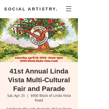
SOCIAL ARTISTRY.
41st Annual Linda
Vista Multi-Cultural
Fair and Parade
Sat, Apr 25
  |  
6900 Block of Linda Vista
Road
Celebrate the rich diversity of San Diego