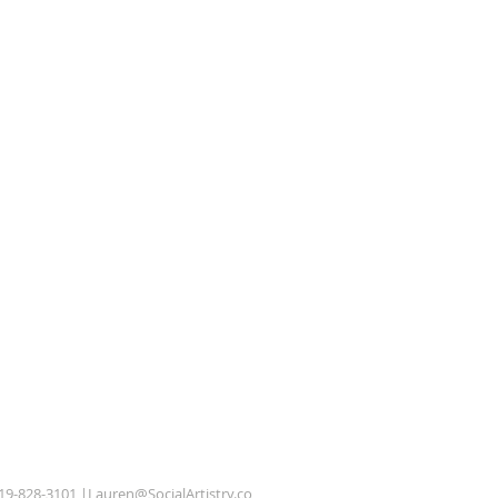
619-828-3101 |
Lauren@SocialArtistry.co