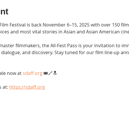
nt
ilm Festival is back November 6–15, 2025 with over 150 film
ices and most vital stories in Asian and Asian American cin
aster filmmakers, the All-Fest Pass is your invitation to im
g, dialogue, and discovery. Stay tuned for our film line-up 
ale now at 
sdaff.org
 🎟️🔗🔝
 at: 
https://sdaff.org