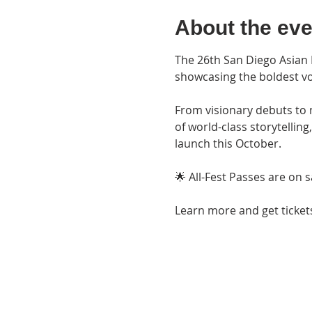
About the eve
The 26th San Diego Asian F
showcasing the boldest vo
From visionary debuts to m
of world-class storytellin
launch this October.
🌟 All-Fest Passes are on s
Learn more and get tickets