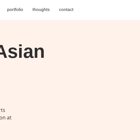
portfolio
thoughts
contact
Asian
rts
on at