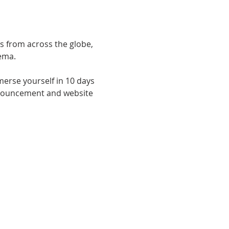
s from across the globe, 
ema.
merse yourself in 10 days 
announcement and website 