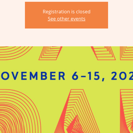
Registration is closed
See other events