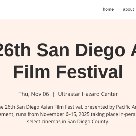
home
about
26th San Diego 
Film Festival
Thu, Nov 06
  |  
Ultrastar Hazard Center
e 26th San Diego Asian Film Festival, presented by Pacific A
ment, runs from November 6–15, 2025 taking place in-pers
select cinemas in San Diego County.