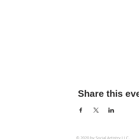
Share this ev
© 2020 by Social Artistry LLC.