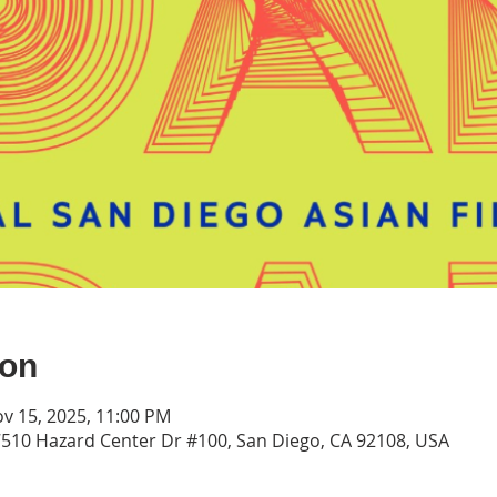
ion
ov 15, 2025, 11:00 PM
7510 Hazard Center Dr #100, San Diego, CA 92108, USA