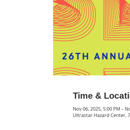
Time & Locat
Nov 06, 2025, 5:00 PM – N
Ultrastar Hazard Center, 