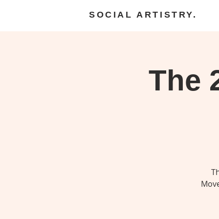
SOCIAL ARTISTRY.
The 
Th
Move