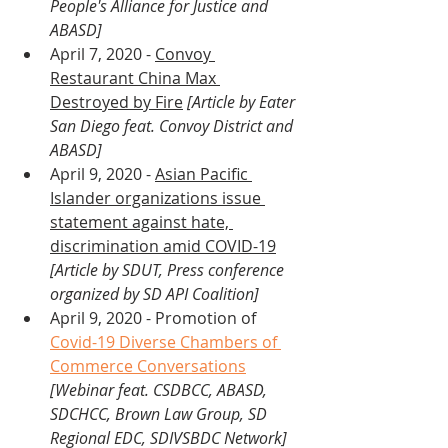
People's Alliance for Justice and 
ABASD]
April 7, 2020 - 
Convoy 
Restaurant China Max 
Destroyed by Fire
[Article by Eater 
San Diego feat. Convoy District and 
ABASD]
April 9, 2020 - 
Asian Pacific 
Islander organizations issue 
statement against hate, 
discrimination amid COVID-19
[Article by SDUT, Press conference 
organized by SD API Coalition]
April 9, 2020 - Promotion of 
Covid-19 Diverse Chambers of 
Commerce Conversations
[Webinar feat. CSDBCC, ABASD, 
SDCHCC, Brown Law Group, SD 
Regional EDC, SDIVSBDC Network]