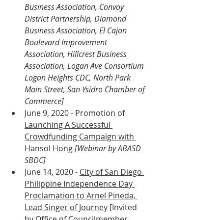
Business Association, Convoy 
District Partnership, Diamond 
Business Association, El Cajon 
Boulevard Improvement 
Association, Hillcrest Business 
Association, Logan Ave Consortium 
Logan Heights CDC, North Park 
Main Street, San Ysidro Chamber of 
Commerce]
June 9, 2020 - Promotion of 
Launching A Successful 
Crowdfunding Campaign with 
Hansol Hong
[Webinar by ABASD 
SBDC]
June 14, 2020 - 
City of San Diego 
Philippine Independence Day 
Proclamation to Arnel Pineda, 
Lead Singer of Journey
 [Invited 
by Office of Councilmember 