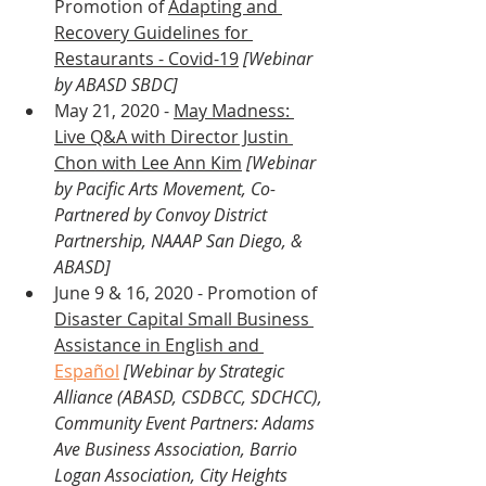
Promotion of 
Adapting and 
Recovery Guidelines for 
Restaurants - Covid-19
[Webinar 
by ABASD SBDC]
May 21, 2020 - 
May Madness: 
Live Q&A with Director Justin 
Chon with Lee Ann Kim
[Webinar 
by Pacific Arts Movement, Co-
Partnered by Convoy District 
Partnership, NAAAP San Diego, & 
ABASD] 
June 9 & 16, 2020 - Promotion of 
Disaster Capital Small Business 
Assistance in English and 
Español
[Webinar by Strategic 
Alliance (ABASD, CSDBCC, SDCHCC), 
Community Event Partners: Adams 
Ave Business Association, Barrio 
Logan Association, City Heights 