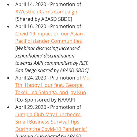
April 14, 2020 - Promotion of 
#WestfieldCares Campaign
[Shared by ABASD SBDC]
April 16, 2020 - Promotion of 
Covid-19 Impact on our Asian 
Pacific Islander Communities
[
Webinar discussing increased 
xenophobia/ discrimination 
towards AAPI communities by RISE 
San Diego shared by ABASD SBDC] 
April 24, 2020 - Promotion of 
Mu-
Tini Happy Hour feat. George 
Takei, Lea Salonga, and Jay Kuo
[Co-Sponsored by NAAAP]
April 29, 2020 - Promotion of 
Lumpia Club May Luncheon: 
Small Business Survival Tips 
During the Covid-19 Pandemic"
[Lumpia Club shared by ABASD 