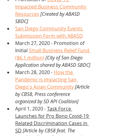
Impacted Business Community 
Resources
[Created by ABASD 
SBDC]
San Diego Community Events 
Submission Form with ABASD
March 27, 2020 - Promotion of 
Initial 
Small Business Relief Fund 
($6.1 million)
[City of San Diego 
Application shared by ABASD SBDC]
March 28, 2020 - 
How the 
Pandemic is Impacting San 
Diego's Asian Community
 [Article 
by CBS8, Press conference 
organized by SD API Coalition]
April 1, 2020 - 
Task Force 
Launches for Pro Bono Covid-19 
Related Discrimination Cases in 
SD
[Article by CBS8 feat. The 