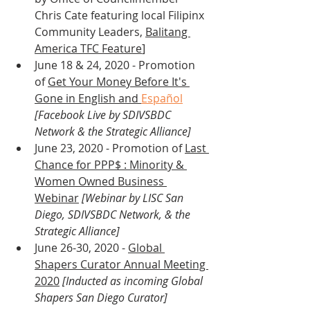
Chris Cate featuring local Filipinx 
Community Leaders, 
Balitang 
America TFC Feature
]
June 18 & 24, 2020 - Promotion 
of 
Get Your Money Before It's 
Gone in English and 
Español
[Facebook Live by SDIVSBDC 
Network & the Strategic Alliance]
June 23, 2020 - Promotion of 
Last 
Chance for PPP$ : Minority & 
Women Owned Business 
Webinar
 [Webinar by LISC San 
Diego, SDIVSBDC Network, & the 
Strategic Alliance]
June 26-30, 2020 - 
Global 
Shapers Curator Annual Meeting 
2020
[Inducted as incoming Global 
Shapers San Diego Curator]