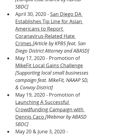
SBDC]
April 30, 2020 - 
San Diego DA 
Establishes Tip Line for Asian 
Americans to Report 
Coranavirus-Related Hate 
Crimes 
[Article by KPBS feat. San 
Diego District Attorney and ABASD]
May 17, 2020 - Promotion of 
MikeFit Local Gains Challenge
[Supporting local small businesses 
campaign feat. MikeFit, NAAAP SD, 
& Convoy District]
May 19, 2020 - Promotion of 
Launching A Successful 
Crowdfunding Campaign with 
Dennis Caco 
[Webinar by ABASD 
SBDC]
May 20 & June 3, 2020 - 