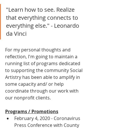
"Learn how to see. Realize 
that everything connects to 
everything else." - Leonardo 
da Vinci
For my personal thoughts and 
reflection, I'm going to maintain a 
running list of programs dedicated 
to supporting the community Social 
Artistry has been able to amplify in 
some capacity and/ or help 
coordinate through our work with 
our nonprofit clients.
Programs / Promotions
February 4, 2020 - Coronavirus 
Press Conference with County 