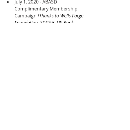
July 1, 2020 - 
ABASD 
Complimentary Membership 
Campaign
 [Thanks to 
Wells Fargo 
Foundation, SDG&E, US Bank, 
Sycuan Casino Resort, COX, AT&T, 
Unibail-Rodamco-Westfield, 
Supervisor Fletcher and the County 
of San Diego, San Diego 
Foundation COVID-19 Community 
Response Fund, and 
Councilmember Chris Cate and the 
City of San Diego.]
July 6, 2020 - 
Delivering PPE Kits 
to Small Businesses
 Video 
Creation 
[ABASD SBDC Kit 
Creation, Distribution, & Media 
Documenting by Kevin Raquidan]
July 7, 2020 - 
Call to Action: 
Support Community Small 