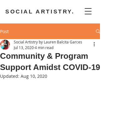
SOCIAL ARTISTRY.
Post
Social Artistry by Lauren Balcita Garces
Jul 13, 2020
4 min read
Community & Program
Support Amidst COVID-19
Updated:
Aug 10, 2020