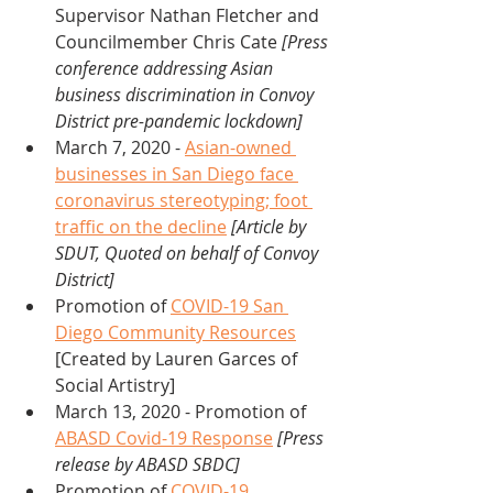
Supervisor Nathan Fletcher and 
Councilmember Chris Cate 
[Press 
conference addressing Asian 
business discrimination in Convoy 
District pre-pandemic lockdown]
March 7, 2020 - 
Asian-owned 
businesses in San Diego face 
coronavirus stereotyping; foot 
traffic on the decline
[Article by 
SDUT, Quoted on behalf of Convoy 
District]
Promotion of 
COVID-19 San 
Diego Community Resources
[Created by Lauren Garces of 
Social Artistry]
March 13, 2020 - Promotion of 
ABASD Covid-19 Response
[Press 
release by ABASD SBDC]
Promotion of 
COVID-19 